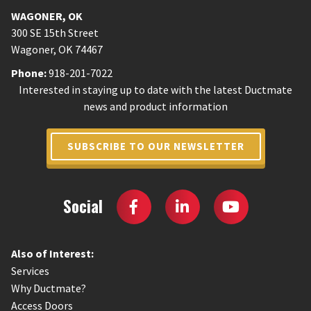
WAGONER
,
OK
300 SE 15th Street
Wagoner
,
OK
74467
Phone:
918-201-7022
Interested in staying up to date with the latest Ductmate
news and product information
SUBSCRIBE TO OUR NEWSLETTER
Social
Also of Interest:
Services
Why Ductmate?
Access Doors