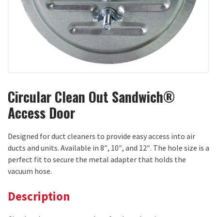
Circular Clean Out Sandwich®
Access Door
Designed for duct cleaners to provide easy access into air
ducts and units. Available in 8″, 10″, and 12″. The hole size is a
perfect fit to secure the metal adapter that holds the
vacuum hose.
Description