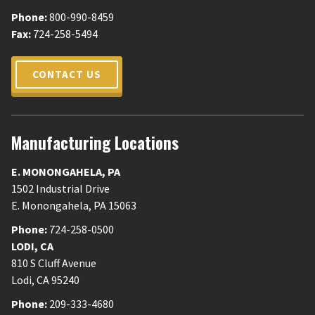
Phone:
800-990-8459
Fax:
724-258-5494
CONTACT US
Manufacturing Locations
E. MONONGAHELA
,
PA
1502 Industrial Drive
E. Monongahela
,
PA
15063
Phone:
724-258-0500
LODI
,
CA
810 S Cluff Avenue
Lodi
,
CA
95240
Phone:
209-333-4680