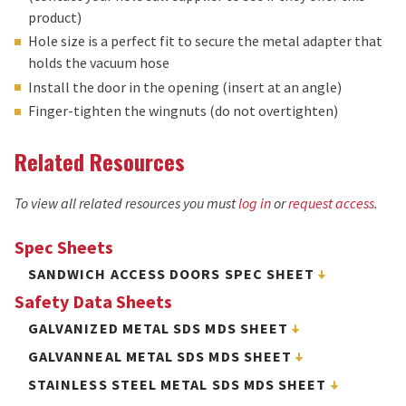
product)
Hole size is a perfect fit to secure the metal adapter that
holds the vacuum hose
Install the door in the opening (insert at an angle)
Finger-tighten the wingnuts (do not overtighten)
Related Resources
To view all related resources you must
log in
or
request access
.
Spec Sheets
SANDWICH ACCESS DOORS SPEC SHEET
Safety Data Sheets
GALVANIZED METAL SDS MDS SHEET
GALVANNEAL METAL SDS MDS SHEET
STAINLESS STEEL METAL SDS MDS SHEET