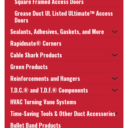
Square Framed Access Doors
Grease Duct UL Listed ULtimate™ Access
Doors
Sealants, Adhesives, Gaskets, and More
Rapidmate® Corners
Cable Shark Products
Green Products
Reinforcements and Hangers
T.D.C.® and T.D.F.® Components
HVAC Turning Vane Systems
Time-Saving Tools & Other Duct Accessories
Bullet Band Products