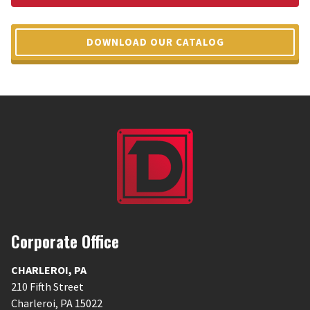
DOWNLOAD OUR CATALOG
Corporate Office
CHARLEROI
,
PA
210 Fifth Street
Charleroi
,
PA
15022