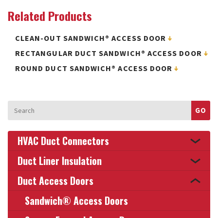
Related Products
CLEAN-OUT SANDWICH® ACCESS DOOR
RECTANGULAR DUCT SANDWICH® ACCESS DOOR
ROUND DUCT SANDWICH® ACCESS DOOR
Search
for:
HVAC Duct Connectors
Duct Liner Insulation
Duct Access Doors
Sandwich® Access Doors