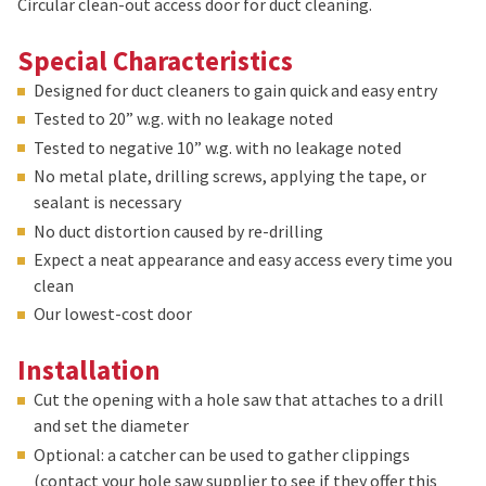
Circular clean-out access door for duct cleaning.
Special Characteristics
Designed for duct cleaners to gain quick and easy entry
Tested to 20” w.g. with no leakage noted
Tested to negative 10” w.g. with no leakage noted
No metal plate, drilling screws, applying the tape, or
sealant is necessary
No duct distortion caused by re-drilling
Expect a neat appearance and easy access every time you
clean
Our lowest-cost door
Installation
Cut the opening with a hole saw that attaches to a drill
and set the diameter
Optional: a catcher can be used to gather clippings
(contact your hole saw supplier to see if they offer this