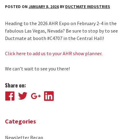
POSTED ON
JANUARY 8, 2026
BY
DUCTMATE INDUSTRIES
Heading to the 2026 AHR Expo on February 2-4 in the
fabulous Las Vegas, Nevada? Be sure to stop by to see
Ductmate at booth #C4707 in the Central Hall!
Click here to add us to your AHR show planner.
We can’t wait to see you there!
Share on:
Facebook
Twitter
Google
LinkedIn
Plus
Categories
Newsletter Recap