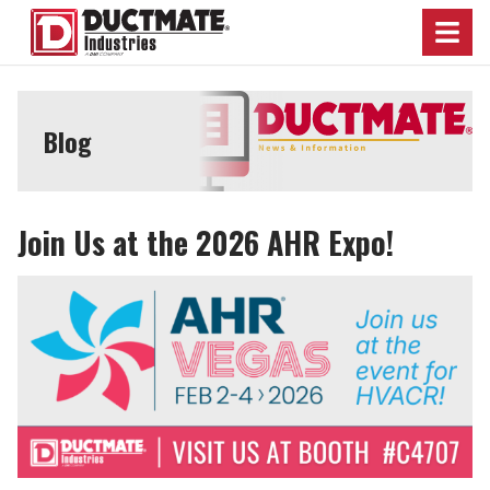
Menu
Blog
Join Us at the 2026 AHR Expo!