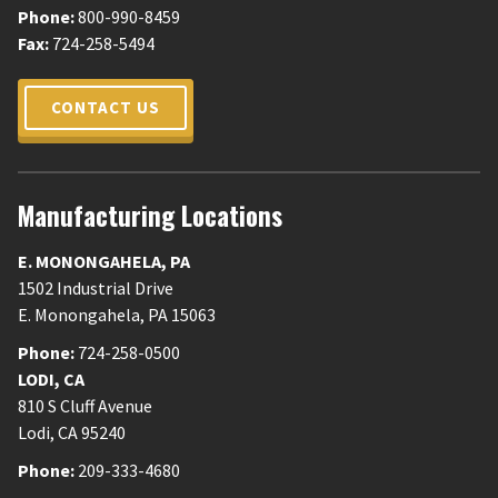
Phone:
800-990-8459
Fax:
724-258-5494
CONTACT US
Manufacturing Locations
E. MONONGAHELA
,
PA
1502 Industrial Drive
E. Monongahela
,
PA
15063
Phone:
724-258-0500
LODI
,
CA
810 S Cluff Avenue
Lodi
,
CA
95240
Phone:
209-333-4680