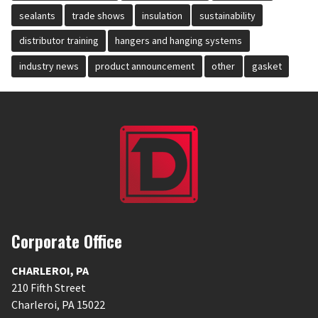
sealants
trade shows
insulation
sustainability
distributor training
hangers and hanging systems
industry news
product announcement
other
gasket
Corporate Office
CHARLEROI
,
PA
210 Fifth Street
Charleroi
,
PA
15022