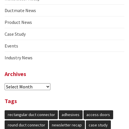
Ductmate News
Product News
Case Study
Events
Industry News
Archives
Select
Year
Tags
rectangular duct connector
adhesives
access doors
round duct connector
newsletter recap
case study