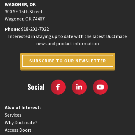
WAGONER
,
OK
300 SE 15th Street
Wagoner
,
OK
74467
Phone:
918-201-7022
Interested in staying up to date with the latest Ductmate
news and product information
SUBSCRIBE TO OUR NEWSLETTER
Social
Also of Interest:
Services
Why Ductmate?
Access Doors